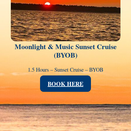
Moonlight & Music Sunset Cruise
(BYOB)
1.5 Hours – Sunset Cruise – BYOB
BOOK HERE