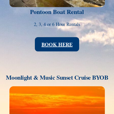
Pontoon Boat Rental
2, 3, 4 or 6 Hour Rentals
BOOK HERE
Moonlight & Music Sunset Cruise BYOB
Link