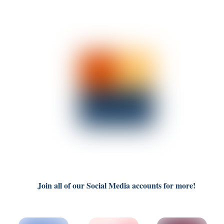
Join all of our Social Media accounts for more!
Link
Link
Link