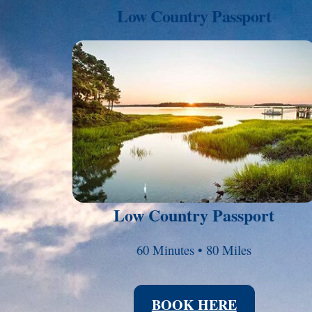
Low Country Passport
Link
Low Country Passport
60 Minutes • 80 Miles
BOOK HERE