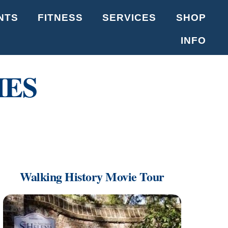
NTS
FITNESS
SERVICES
SHOP
INFO
IES
Walking History Movie Tour
Link