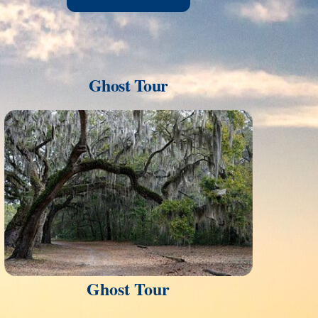
Ghost Tour
Link
Ghost Tour