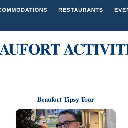
Back
COMMODATIONS
RESTAURANTS
EVE
To
Top
AUFORT ACTIVIT
Beaufort Tipsy Tour
Link