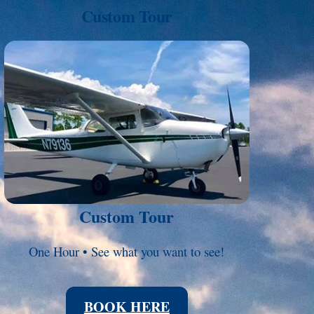
Custom Tour
Link
Custom Tour
One Hour • See what you want to see!
BOOK HERE