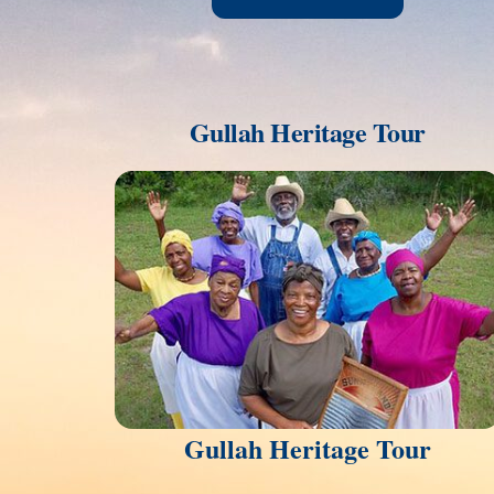
Gullah Heritage Tour
Link
Gullah Heritage Tour