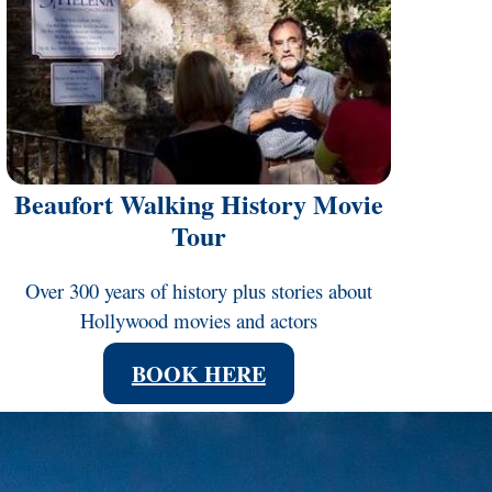
Beaufort Walking History Movie
Tour
Over 300 years of history plus stories about
Hollywood movies and actors
BOOK HERE