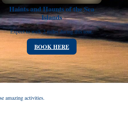
Haints and Haunts of the Sea
Islands
Expect to walk 2 miles during this tour.
BOOK HERE
ese amazing activities.