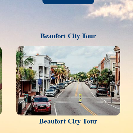
Beaufort City Tour
Link
Beaufort City Tour