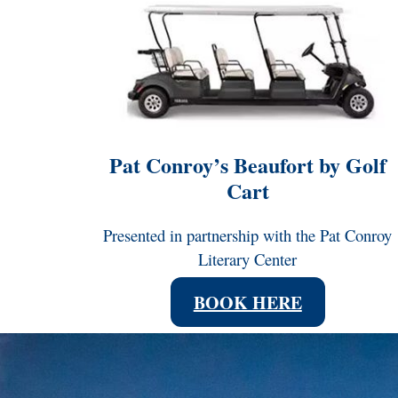
Pat Conroy’s Beaufort by Golf
Cart
Presented in partnership with the Pat Conroy
Literary Center
BOOK HERE