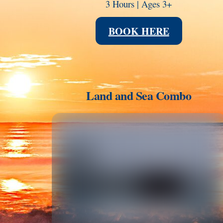
3 Hours | Ages 3+
BOOK HERE
Land and Sea Combo
Link