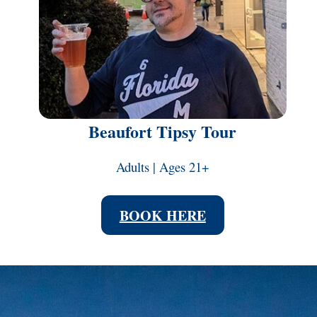
Beaufort Tipsy Tour
Adults | Ages 21+
BOOK HERE