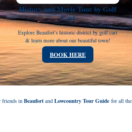
History and Movie Tour by Golf
Cart
Explore Beaufort’s historic district by golf cart
& learn more about our beautiful town!
BOOK HERE
Beaufort
Lowcountry Tour Guide
 friends in
and
for all th