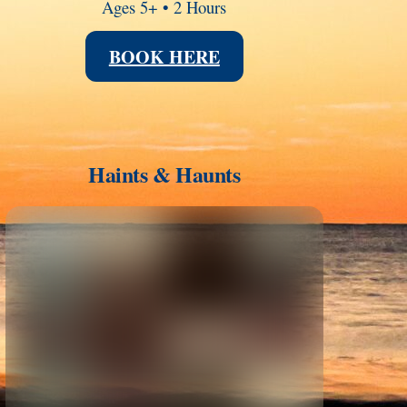
Ages 5+ • 2 Hours
BOOK HERE
Haints & Haunts
Link