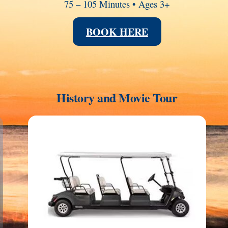
75 – 105 Minutes • Ages 3+
BOOK HERE
History and Movie Tour
Link