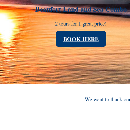
Beaufort Land and Sea Combo
2 tours for 1 great price!
BOOK HERE
We want to thank our