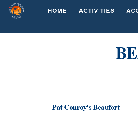
Skip
HOME
ACTIVITIES
AC
to
content
BE
Pat Conroy's Beaufort
Link