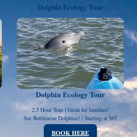
Dolphin Ecology Tour
Link
Dolphin Ecology Tour
2.5 Hour Tour | Great for families!
See Bottlenose Dolphins! | Starting at $65
BOOK HERE