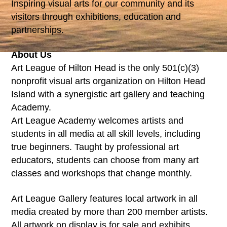
Inspiring visual arts for our community and its
visitors through exhibitions, education and
partnerships.
About Us
Art League of Hilton Head is the only 501(c)(3)
nonprofit visual arts organization on Hilton Head
Island with a synergistic art gallery and teaching
Academy.
Art League Academy welcomes artists and
students in all media at all skill levels, including
true beginners. Taught by professional art
educators, students can choose from many art
classes and workshops that change monthly.
Art League Gallery features local artwork in all
media created by more than 200 member artists.
All artwork on display is for sale and exhibits