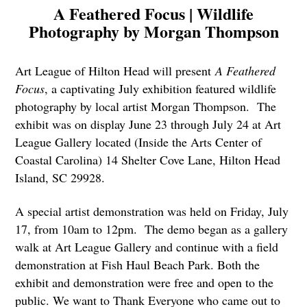
A Feathered Focus | Wildlife
Photography by Morgan Thompson
Art League of Hilton Head will present
A Feathered
Focus
, a captivating July exhibition featured wildlife
photography by local artist Morgan Thompson. The
exhibit was on display June 23 through July 24 at Art
League Gallery located (Inside the Arts Center of
Coastal Carolina) 14 Shelter Cove Lane, Hilton Head
Island, SC 29928.
A special artist demonstration was held on Friday, July
17, from 10am to 12pm. The demo began as a gallery
walk at Art League Gallery and continue with a field
demonstration at Fish Haul Beach Park. Both the
exhibit and demonstration were free and open to the
public. We want to Thank Everyone who came out to