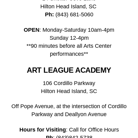
Hilton Head Island, SC
Ph:
(843) 681-5060
OPEN
: Monday-Saturday 10am-4pm
Sunday 12-4pm
**90 minutes before all Arts Center
performances**
ART LEAGUE ACADEMY
106 Cordillo Parkway
Hilton Head Island, SC
Off Pope Avenue, at the intersection of Cordillo
Parkway and Deallyon Avenue
Hours for Visiting
: Call for Office Hours
Ph
: (843)842-5738