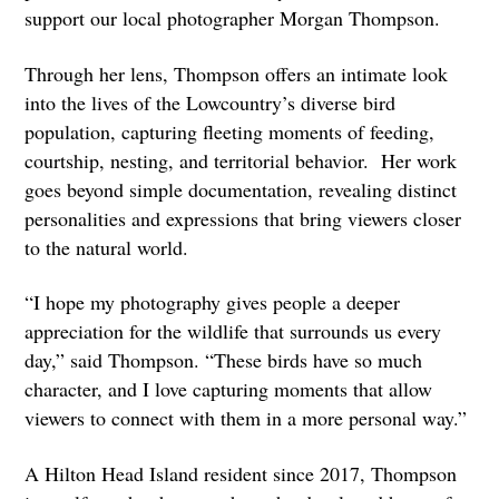
support our local photographer Morgan Thompson.
Through her lens, Thompson offers an intimate look
into the lives of the Lowcountry’s diverse bird
population, capturing fleeting moments of feeding,
courtship, nesting, and territorial behavior. Her work
goes beyond simple documentation, revealing distinct
personalities and expressions that bring viewers closer
to the natural world.
“I hope my photography gives people a deeper
appreciation for the wildlife that surrounds us every
day,” said Thompson. “These birds have so much
character, and I love capturing moments that allow
viewers to connect with them in a more personal way.”
A Hilton Head Island resident since 2017, Thompson