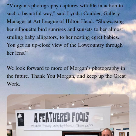
“Morgan’s photography captures wildlife in action in
such a beautiful way,” said Lyndsi Caulder, Gallery
Manager at Art League of Hilton Head. “Showcasing
her silhouette bird sunrises and sunsets to her almost
smiling baby alligators, to her nesting egret babies.
You get an up-close view of the Lowcountry through
her lens.”
We look forward to more of Morgan’s photography in
the future. Thank You Morgan, and keep up the Great
Work.
Link