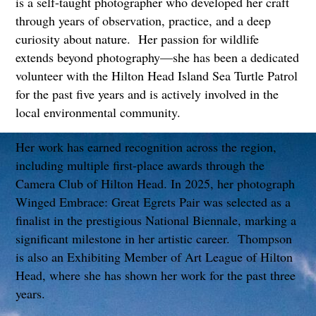
is a self-taught photographer who developed her craft
through years of observation, practice, and a deep
curiosity about nature. Her passion for wildlife
extends beyond photography—she has been a dedicated
volunteer with the Hilton Head Island Sea Turtle Patrol
for the past five years and is actively involved in the
local environmental community.
Her work has earned recognition across the region,
including multiple first-place awards through the
Camera Club of Hilton Head. In 2025, her photograph
Winged Embrace: Great Egrets Pair was selected as a
finalist in the prestigious National Biennale, marking a
significant milestone in her artistic career. Thompson
is also an Exhibiting Member of Art League of Hilton
Head, where she has shown her work for the past three
years.