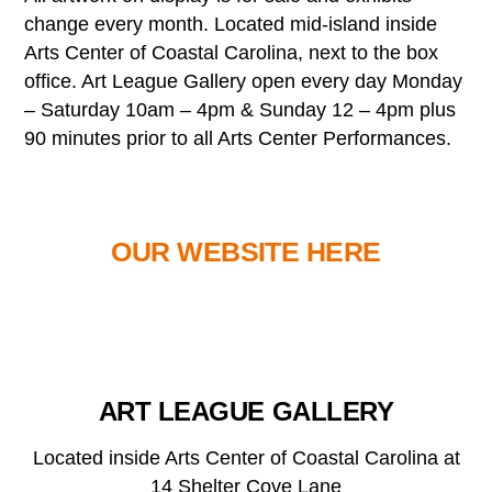
change every month. Located mid-island inside
Arts Center of Coastal Carolina, next to the box
office. Art League Gallery open every day Monday
– Saturday 10am – 4pm & Sunday 12 – 4pm plus
90 minutes prior to all Arts Center Performances.
OUR WEBSITE HERE
ART LEAGUE GALLERY
Located inside Arts Center of Coastal Carolina at
14 Shelter Cove Lane