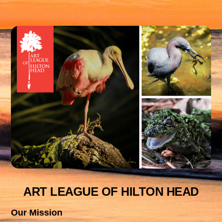
ART LEAGUE OF HILTON HEAD
Our Mission