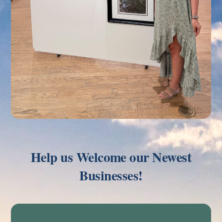
Help us Welcome our Newest
Businesses!
Link