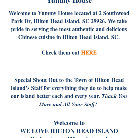
Welcome to Yummy House located at 2 Southwood
Park Dr, Hilton Head Island, SC 29926. We take
pride in serving the most authentic and delicious
Chinese cuisine in Hilton Head Island, SC.
Check them out
HERE
Special Shout Out to the Town of Hilton Head
Island’s Staff for everything they do to help make
our island better each and every year.
Thank You
Marc and All Your Staff!
Welcome to
WE LOVE HILTON HEAD ISLAND