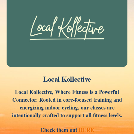
Local Kollective
Local Kollective, Where Fitness is a Powerful
Connector. Rooted in core-focused training and
energizing indoor cycling, our classes are
intentionally crafted to support all fitness levels.
Check them out
HERE