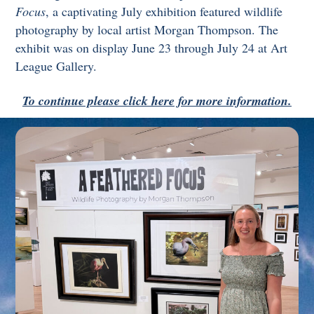
Focus
, a captivating July exhibition featured wildlife
photography by local artist Morgan Thompson. The
exhibit was on display June 23 through July 24 at Art
League Gallery.
To continue please click here for more information.
Link