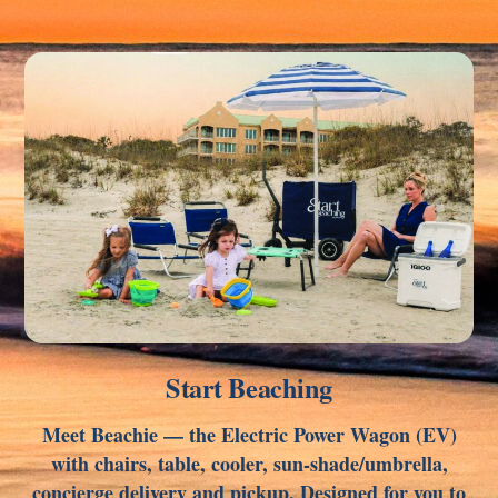
Link
Start Beaching
Meet Beachie — the Electric Power Wagon (EV)
with chairs, table, cooler, sun-shade/umbrella,
concierge delivery and pickup. Designed for you to