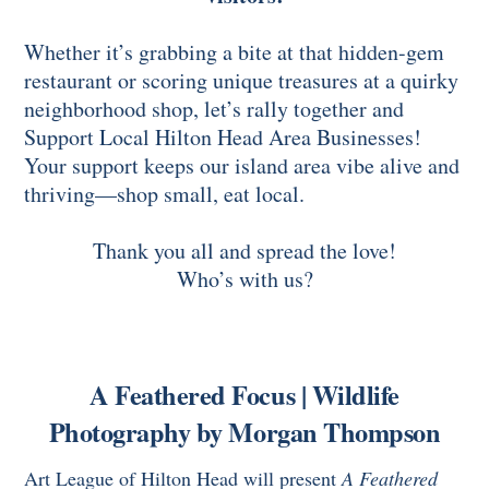
Whether it’s grabbing a bite at that hidden-gem
restaurant or scoring unique treasures at a quirky
neighborhood shop, let’s rally together and
Support Local Hilton Head Area Businesses!
Your support keeps our island area vibe alive and
thriving—shop small, eat local.
Thank you all and spread the love!
Who’s with us?
A Feathered Focus | Wildlife
Photography by Morgan Thompson
Art League of Hilton Head will present
A Feathered