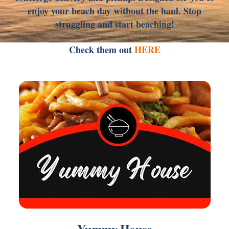
enjoy your beach day without the haul. Stop
struggling and start beaching!
Check them out
HERE
Link
Yummy House