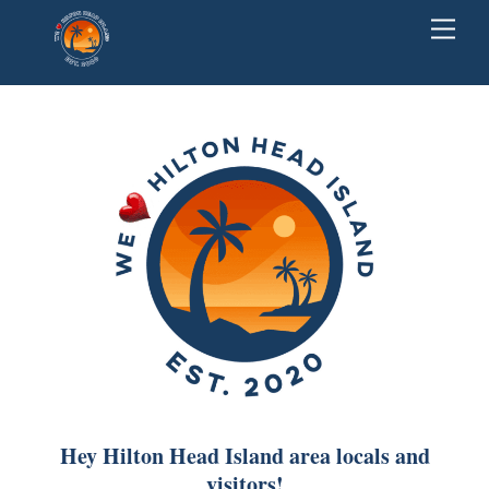
Skip
Back
Men
to
To
content
Top
Hey Hilton Head Island area locals and
visitors!