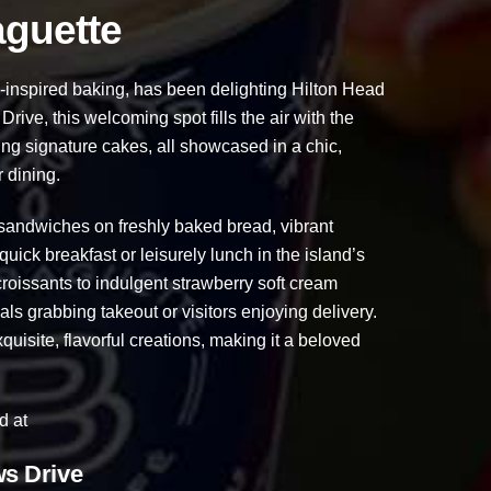
aguette
inspired baking, has been delighting Hilton Head
ive, this welcoming spot fills the air with the
ning signature cakes, all showcased in a chic,
 dining.
ndwiches on freshly baked bread, vibrant
quick breakfast or leisurely lunch in the island’s
oissants to indulgent strawberry soft cream
als grabbing takeout or visitors enjoying delivery.
quisite, flavorful creations, making it a beloved
d at
s Drive