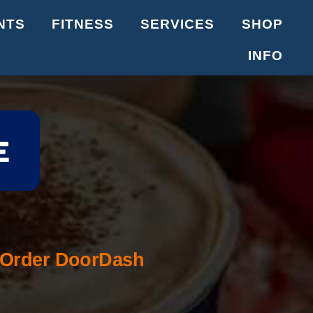
NTS
FITNESS
SERVICES
SHOP
INFO
Order DoorDash