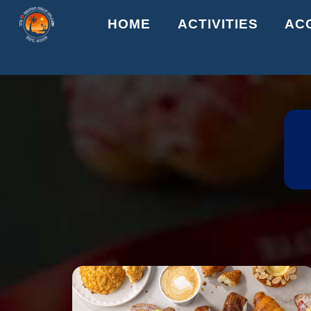
Skip
HOME
ACTIVITIES
AC
to
content