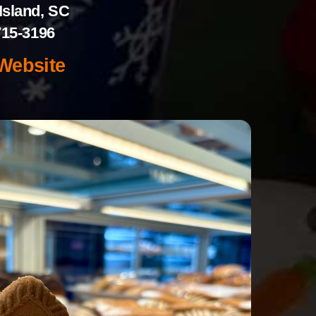
Island, SC
715-3196
 Website