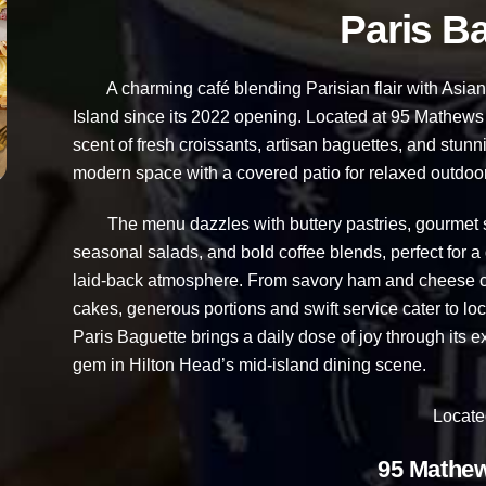
Paris B
A charming café blending Parisian flair with Asian-
Island since its 2022 opening. Located at 95 Mathews Dr
scent of fresh croissants, artisan baguettes, and stun
modern space with a covered patio for relaxed outdoor
The menu dazzles with buttery pastries, gourmet sa
seasonal salads, and bold coffee blends, perfect for a 
laid-back atmosphere. From savory ham and cheese cr
cakes, generous portions and swift service cater to loc
Paris Baguette brings a daily dose of joy through its ex
gem in Hilton Head’s mid-island dining scene.
Locate
95 Mathew