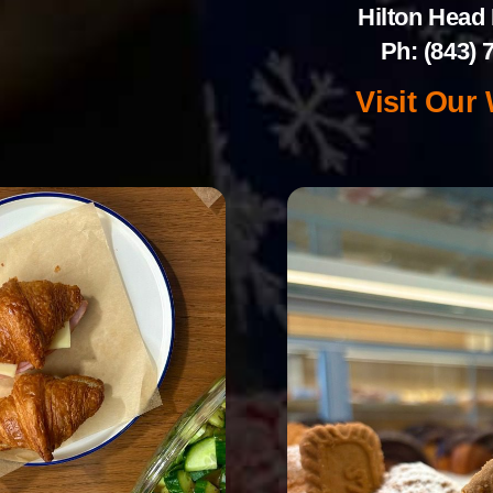
Hilton Head 
Ph: (843) 
Visit Our