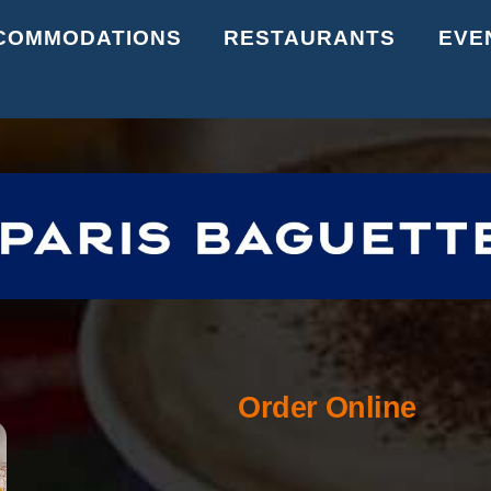
Back
COMMODATIONS
RESTAURANTS
EVE
To
Top
Order Online