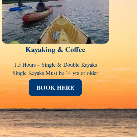
Kayaking & Coffee
1.5 Hours – Single & Double Kayaks
Single Kayaks Must be 14 yrs or older
BOOK HERE