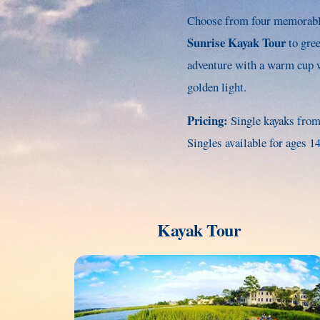
Choose from four memorable
Sunrise Kayak Tour
to gre
adventure with a warm cup w
golden light.
Pricing:
Single kayaks from
Singles available for ages 
Kayak Tour
Link