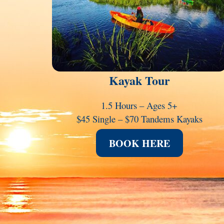
Kayak Tour
1.5 Hours – Ages 5+
$45 Single – $70 Tandems Kayaks
BOOK HERE