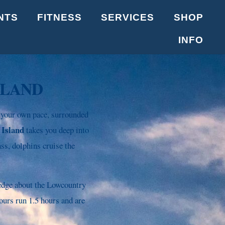
NTS
FITNESS
SERVICES
SHOP
INFO
SLAND
 your own pace, surrounded
 Island
takes you deep into
ss, dolphins cruise the
ledge about the Lowcountry
ours run 1.5 hours and are