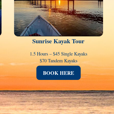
Sunrise Kayak Tour
1.5 Hours – $45 Single Kayaks
$70 Tandem Kayaks
BOOK HERE