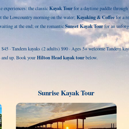
Kayak Tour
 experiences: the classic
for a daytime paddle through 
Kayaking & Coffee
et the Lowcountry morning on the water;
for a r
Sunset Kayak Tour
aiting at the end; or the romantic
for an unforg
 $45 · Tandem kayaks (2 adults) $90 · Ages 5+ welcome Tandem kayak
Hilton Head kayak tour
14 and up. Book your
below.
Sunrise Kayak Tour
Link