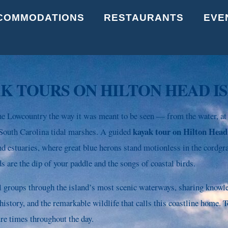
Back
COMMODATIONS
RESTAURANTS
EVE
To
Top
K TOURS ON HILTON HEAD I
e Lowcountry the way it was meant to be seen — from the water, at
kayak tour on Hilton Head
e South Carolina tidal marshes. A guided
nd estuaries, where great blue herons stand motionless in the cordgra
s are the dip of your paddle and the songs of coastal birds.
l groups through the island’s most scenic waterways, sharing know
story, and the remarkable wildlife that calls this coastline home. T
ure times throughout the day.