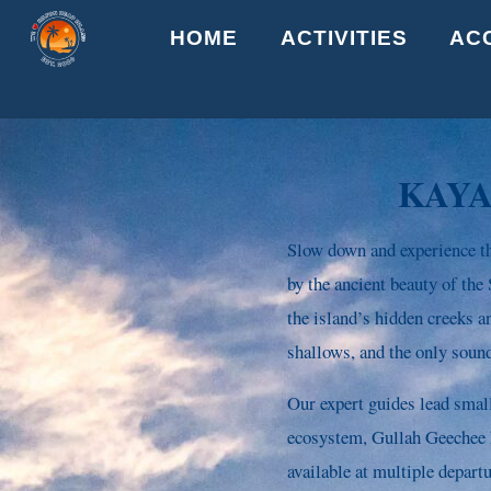
Skip
HOME
ACTIVITIES
AC
to
content
KAYA
Slow down and experience th
by the ancient beauty of th
the island’s hidden creeks a
shallows, and the only sound
Our expert guides lead smal
ecosystem, Gullah Geechee hi
available at multiple depart