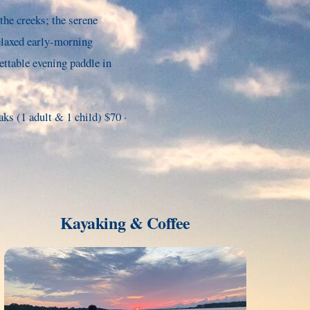
the creeks; the serene
elaxed early-morning
ettable evening paddle in
s (1 adult & 1 child) $70 ·
Kayaking & Coffee
Link