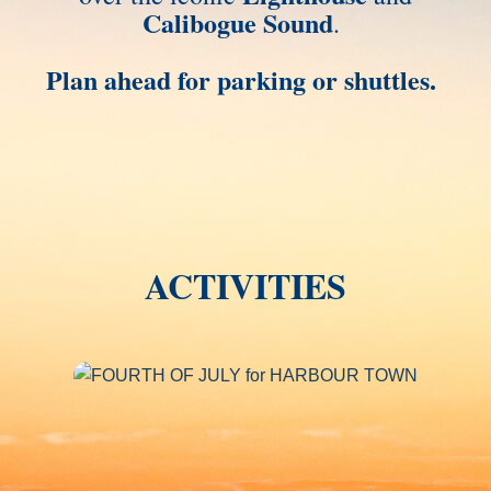
Calibogue Sound
.
Plan ahead for parking or shuttles.
ACTIVITIES