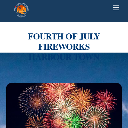
Skip
Back
Men
to
To
content
Top
FOURTH OF JULY
FIREWORKS
HARBOUR TOWN