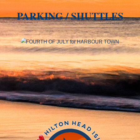
PARKING / SHUTTLES