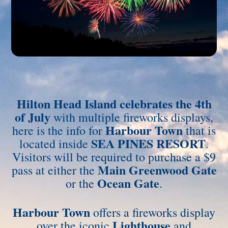
Hilton Head Island celebrates the 4th
of July
with multiple fireworks displays,
Harbour Town
here is the info for
that is
SEA PINES RESORT
located inside
.
Visitors will be required to purchase a $9
Main Greenwood Gate
pass at either the
Ocean Gate
or the
.
Harbour Town
offers a fireworks display
Lighthouse
over the iconic
and